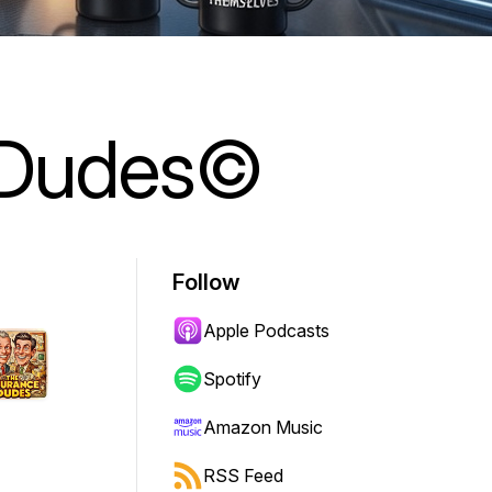
 Dudes©
Follow
Apple Podcasts
Spotify
Amazon Music
RSS Feed