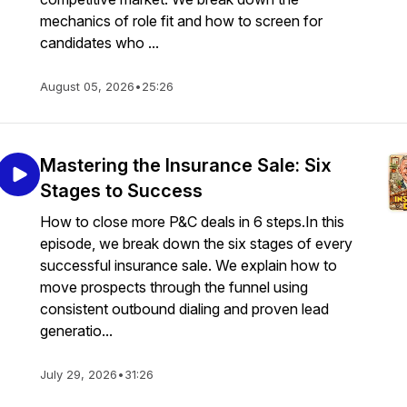
mechanics of role fit and how to screen for
candidates who ...
August 05, 2026
•
25:26
Mastering the Insurance Sale: Six
Stages to Success
How to close more P&C deals in 6 steps.In this
episode, we break down the six stages of every
successful insurance sale. We explain how to
move prospects through the funnel using
consistent outbound dialing and proven lead
generatio...
July 29, 2026
•
31:26