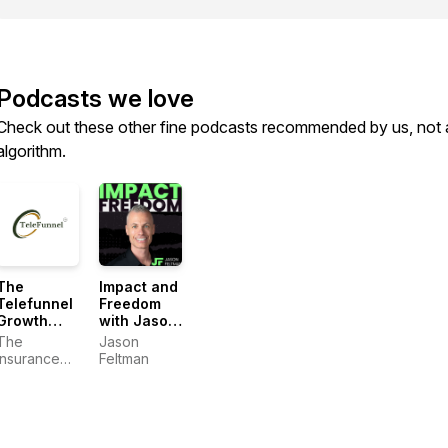
Podcasts we love
Check out these other fine podcasts recommended by us, not 
algorithm.
The
Impact and
Telefunnel
Freedom
Growth
with Jason
System
Feltman
The
Jason
Insurance
Feltman
Dudes:
Craig
Pretzinger &
Jason
Feltman