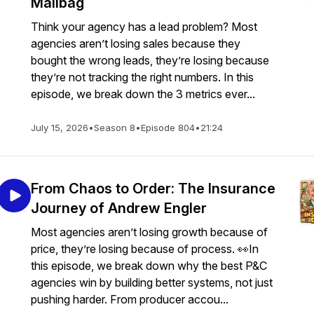
Mailbag
Think your agency has a lead problem? Most
agencies aren’t losing sales because they
bought the wrong leads, they’re losing because
they’re not tracking the right numbers. In this
episode, we break down the 3 metrics ever...
July 15, 2026
•
Season 8
•
Episode 804
•
21:24
From Chaos to Order: The Insurance
Journey of Andrew Engler
Most agencies aren’t losing growth because of
price, they’re losing because of process. 👀In
this episode, we break down why the best P&C
agencies win by building better systems, not just
pushing harder. From producer accou...