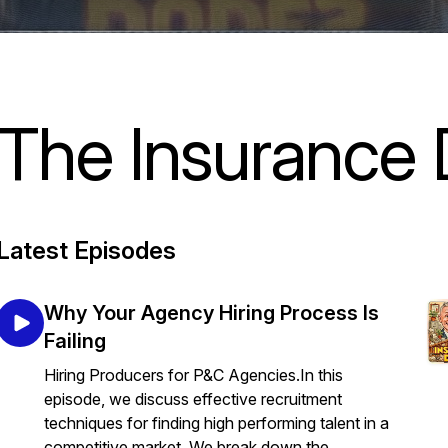
The Insurance
Latest Episodes
Why Your Agency Hiring Process Is
Failing
Hiring Producers for P&C Agencies.In this
episode, we discuss effective recruitment
techniques for finding high performing talent in a
competitive market. We break down the