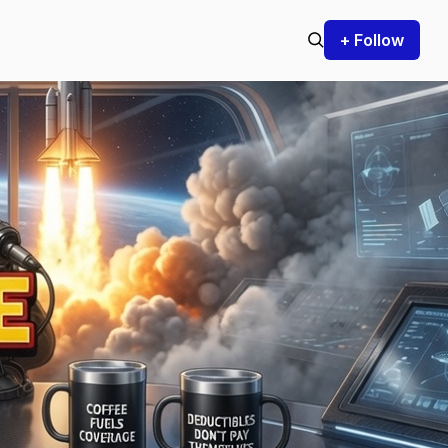
+ Follow