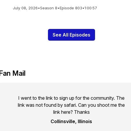
July 08, 2026
•
Season 8
•
Episode 803
•
1:00:57
See All Episodes
Fan Mail
I went to the link to sign up for the community. The
link was not found by safari. Can you shoot me the
link here? Thanks
Collinsville, Illinois