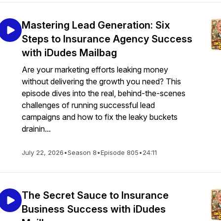
Mastering Lead Generation: Six
Steps to Insurance Agency Success
with iDudes Mailbag
Are your marketing efforts leaking money
without delivering the growth you need? This
episode dives into the real, behind-the-scenes
challenges of running successful lead
campaigns and how to fix the leaky buckets
drainin...
July 22, 2026
•
Season 8
•
Episode 805
•
24:11
The Secret Sauce to Insurance
Business Success with iDudes