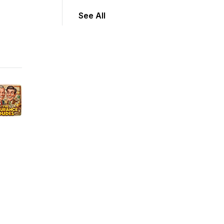
See All