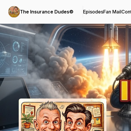
The Insurance Dudes©
Episodes
Fan Mail
Cont
Podcast Background Image