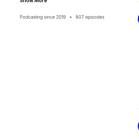
Show More
Podcasting since 2019
•
807 episodes