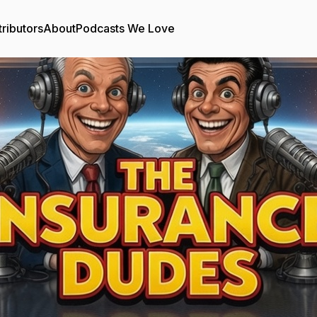
ributors
About
Podcasts We Love