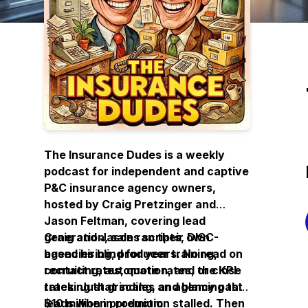
The Insurance Dudes is a weekly
podcast for independent and captive
P&C insurance agency owners,
hosted by Craig Pretzinger and
Jason Feltman, covering lead
generation, sales scripts, DISC-
Craig and Jason ran their own
based hiring, producer training,
agencies blind for years. No read on
recruiting, automation, and the KPI
contact rates, quote rates, or close
tracking that scales an agency past
rates. Just grinding, and blaming the
$10 million in premium.
leads when production stalled. Then