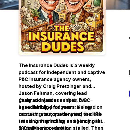
The Insurance Dudes is a weekly
podcast for independent and captive
P&C insurance agency owners,
hosted by Craig Pretzinger and
Jason Feltman, covering lead
generation, sales scripts, DISC-
Craig and Jason ran their own
based hiring, producer training,
agencies blind for years. No read on
recruiting, automation, and the KPI
contact rates, quote rates, or close
tracking that scales an agency past
rates. Just grinding, and blaming the
$10 million in premium.
leads when production stalled. Then