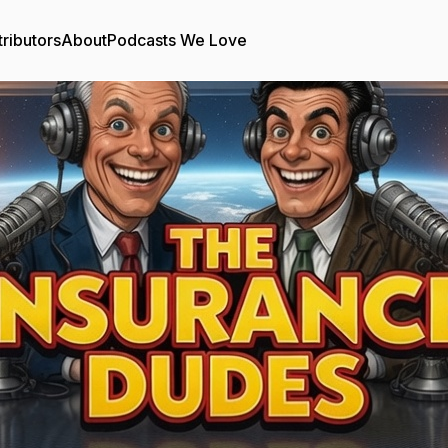
ributors
About
Podcasts We Love