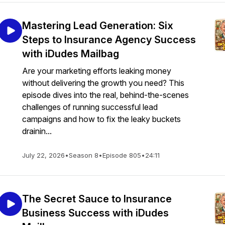
Mastering Lead Generation: Six
Steps to Insurance Agency Success
with iDudes Mailbag
Are your marketing efforts leaking money
without delivering the growth you need? This
episode dives into the real, behind-the-scenes
challenges of running successful lead
campaigns and how to fix the leaky buckets
drainin...
July 22, 2026
•
Season 8
•
Episode 805
•
24:11
The Secret Sauce to Insurance
Business Success with iDudes