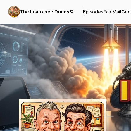
The Insurance Dudes©
Episodes
Fan Mail
Cont
Podcast Background Image