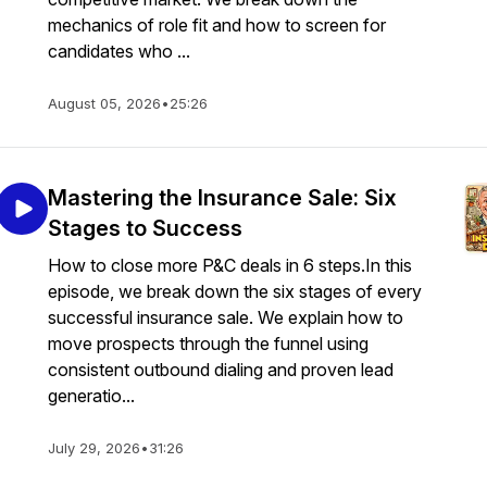
mechanics of role fit and how to screen for
candidates who ...
August 05, 2026
•
25:26
Mastering the Insurance Sale: Six
Stages to Success
How to close more P&C deals in 6 steps.In this
episode, we break down the six stages of every
successful insurance sale. We explain how to
move prospects through the funnel using
consistent outbound dialing and proven lead
generatio...
July 29, 2026
•
31:26