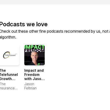
Podcasts we love
Check out these other fine podcasts recommended by us, not 
algorithm.
The
Impact and
Telefunnel
Freedom
Growth
with Jason
System
Feltman
The
Jason
Insurance
Feltman
Dudes:
Craig
Pretzinger &
Jason
Feltman