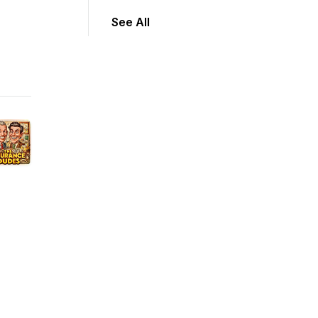
See All