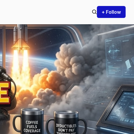
+ Follow