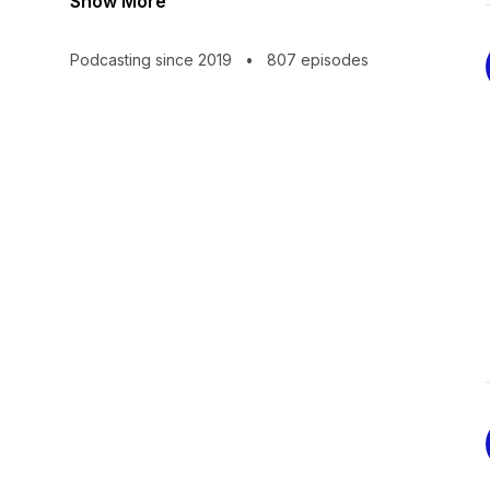
Show More
Podcasting since 2019
•
807 episodes