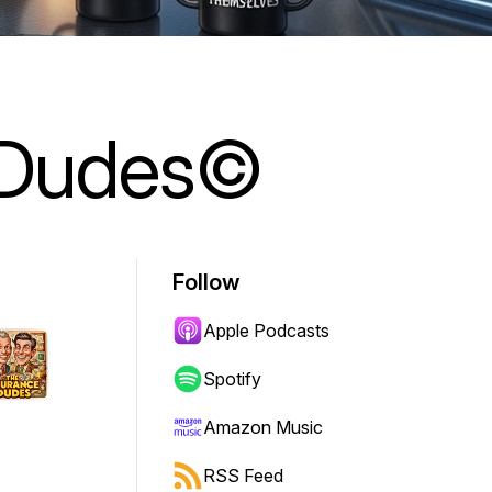
 Dudes©
Follow
Apple Podcasts
Spotify
Amazon Music
RSS Feed