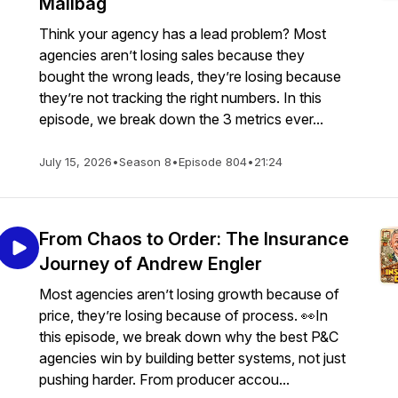
Mailbag
Think your agency has a lead problem? Most
agencies aren’t losing sales because they
bought the wrong leads, they’re losing because
they’re not tracking the right numbers. In this
episode, we break down the 3 metrics ever...
July 15, 2026
•
Season 8
•
Episode 804
•
21:24
From Chaos to Order: The Insurance
Journey of Andrew Engler
Most agencies aren’t losing growth because of
price, they’re losing because of process. 👀In
this episode, we break down why the best P&C
agencies win by building better systems, not just
pushing harder. From producer accou...