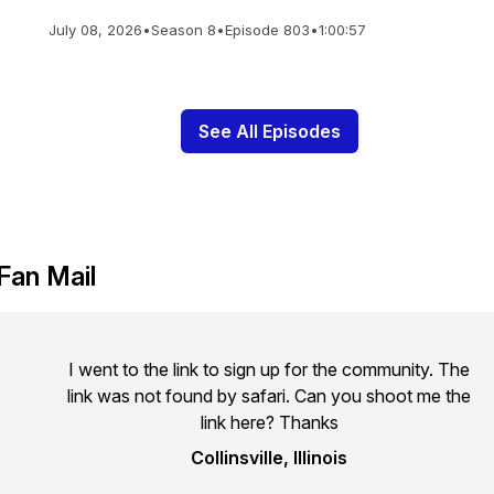
July 08, 2026
•
Season 8
•
Episode 803
•
1:00:57
See All Episodes
Fan Mail
I went to the link to sign up for the community. The
link was not found by safari. Can you shoot me the
link here? Thanks
Collinsville, Illinois