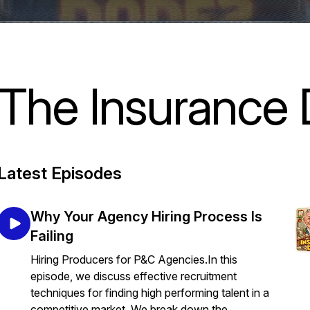
The Insurance
Latest Episodes
Why Your Agency Hiring Process Is
Failing
Hiring Producers for P&C Agencies.In this
episode, we discuss effective recruitment
techniques for finding high performing talent in a
competitive market. We break down the