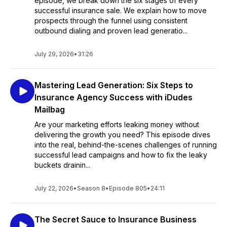
episode, we break down the six stages of every
successful insurance sale. We explain how to move
prospects through the funnel using consistent
outbound dialing and proven lead generatio...
July 29, 2026
•
31:26
Mastering Lead Generation: Six Steps to
Insurance Agency Success with iDudes
Mailbag
Are your marketing efforts leaking money without
delivering the growth you need? This episode dives
into the real, behind-the-scenes challenges of running
successful lead campaigns and how to fix the leaky
buckets drainin...
July 22, 2026
•
Season 8
•
Episode 805
•
24:11
The Secret Sauce to Insurance Business