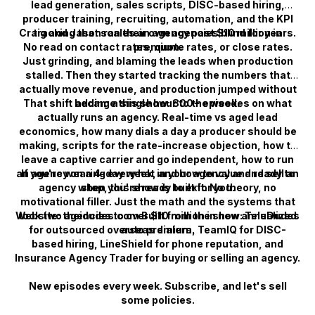
lead generation, sales scripts, DISC-based hiring,
producer training, recruiting, automation, and the KPI
Craig and Jason ran their own agencies blind for years.
tracking that scales an agency past $10 million in
No read on contact rates, quote rates, or close rates.
premium.
Just grinding, and blaming the leads when production
stalled. Then they started tracking the numbers that
actually move revenue, and production jumped without
That shift became this show: 800+ episodes on what
adding a single hour to the week.
actually runs an agency. Real-time vs aged lead
economics, how many dials a day a producer should be
making, scripts for the rate-increase objection, how to
leave a captive carrier and go independent, how to run
an agency on a 4-day week, and how to value and sell an
If you're wearing every hat in your agency and ready to
agency when you're ready to exit. No theory, no
stop, this show is built for you.
motivational filler. Just the math and the systems that
Website: theidudes.com Built from the show: TeleDudes
took two agencies to over $10 million in new annualized
for outsourced overseas dialers, TeamIQ for DISC-
auto premium.
based hiring, LineShield for phone reputation, and
Insurance Agency Trader for buying or selling an agency.
New episodes every week. Subscribe, and let's sell
some policies.