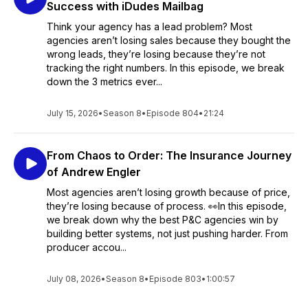
Success with iDudes Mailbag
Think your agency has a lead problem? Most
agencies aren’t losing sales because they bought the
wrong leads, they’re losing because they’re not
tracking the right numbers. In this episode, we break
down the 3 metrics ever...
July 15, 2026
•
Season 8
•
Episode 804
•
21:24
From Chaos to Order: The Insurance Journey
of Andrew Engler
Most agencies aren’t losing growth because of price,
they’re losing because of process. 👀In this episode,
we break down why the best P&C agencies win by
building better systems, not just pushing harder. From
producer accou...
July 08, 2026
•
Season 8
•
Episode 803
•
1:00:57