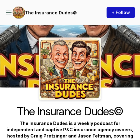
+ Follow
The Insurance Dudes©
Podcast Background Image
The Insurance Dudes©
The Insurance Dudes is a weekly podcast for
independent and captive P&C insurance agency owners,
hosted by Craig Pretzinger and Jason Feltman, covering