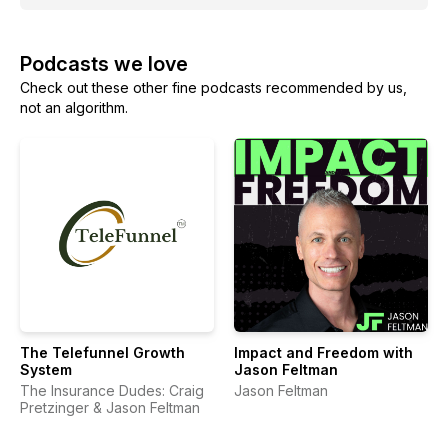
Podcasts we love
Check out these other fine podcasts recommended by us,
not an algorithm.
The Telefunnel Growth
Impact and Freedom with
System
Jason Feltman
The Insurance Dudes: Craig
Jason Feltman
Pretzinger & Jason Feltman