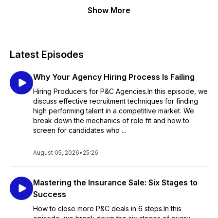
Show More
Latest Episodes
Why Your Agency Hiring Process Is Failing
Hiring Producers for P&C Agencies.In this episode, we
discuss effective recruitment techniques for finding
high performing talent in a competitive market. We
break down the mechanics of role fit and how to
screen for candidates who ...
August 05, 2026
•
25:26
Mastering the Insurance Sale: Six Stages to
Success
How to close more P&C deals in 6 steps.In this