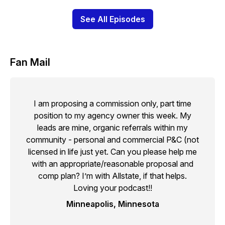
See All Episodes
Fan Mail
I am proposing a commission only, part time
position to my agency owner this week. My
leads are mine, organic referrals within my
community - personal and commercial P&C (not
licensed in life just yet. Can you please help me
with an appropriate/reasonable proposal and
comp plan? I’m with Allstate, if that helps.
Loving your podcast!!
Minneapolis, Minnesota