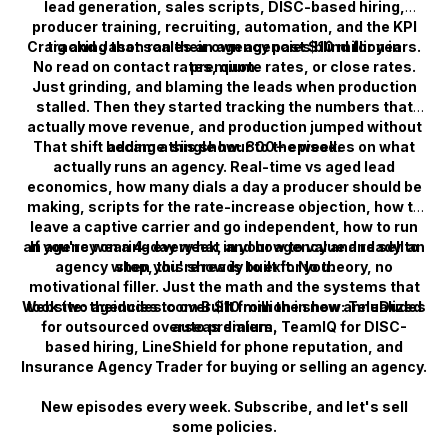
lead generation, sales scripts, DISC-based hiring,
producer training, recruiting, automation, and the KPI
Craig and Jason ran their own agencies blind for years.
tracking that scales an agency past $10 million in
No read on contact rates, quote rates, or close rates.
premium.
Just grinding, and blaming the leads when production
stalled. Then they started tracking the numbers that
actually move revenue, and production jumped without
That shift became this show: 800+ episodes on what
adding a single hour to the week.
actually runs an agency. Real-time vs aged lead
economics, how many dials a day a producer should be
making, scripts for the rate-increase objection, how to
leave a captive carrier and go independent, how to run
an agency on a 4-day week, and how to value and sell an
If you're wearing every hat in your agency and ready to
agency when you're ready to exit. No theory, no
stop, this show is built for you.
motivational filler. Just the math and the systems that
Website: theidudes.com Built from the show: TeleDudes
took two agencies to over $10 million in new annualized
for outsourced overseas dialers, TeamIQ for DISC-
auto premium.
based hiring, LineShield for phone reputation, and
Insurance Agency Trader for buying or selling an agency.
New episodes every week. Subscribe, and let's sell
some policies.