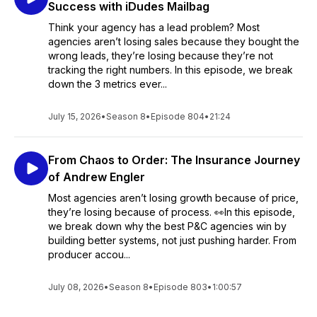
Success with iDudes Mailbag
Think your agency has a lead problem? Most
agencies aren’t losing sales because they bought the
wrong leads, they’re losing because they’re not
tracking the right numbers. In this episode, we break
down the 3 metrics ever...
July 15, 2026
•
Season 8
•
Episode 804
•
21:24
From Chaos to Order: The Insurance Journey
of Andrew Engler
Most agencies aren’t losing growth because of price,
they’re losing because of process. 👀In this episode,
we break down why the best P&C agencies win by
building better systems, not just pushing harder. From
producer accou...
July 08, 2026
•
Season 8
•
Episode 803
•
1:00:57