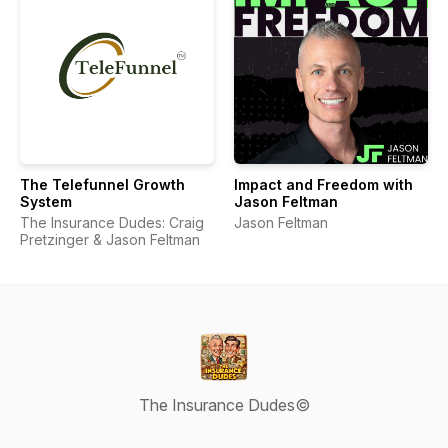
The Telefunnel Growth
Impact and Freedom with
System
Jason Feltman
The Insurance Dudes: Craig
Jason Feltman
Pretzinger & Jason Feltman
The Insurance Dudes©