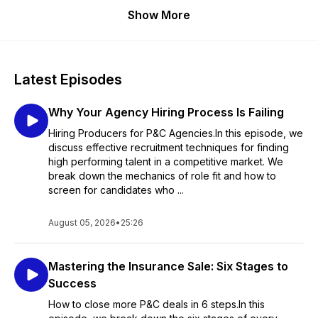
Show More
Latest Episodes
Why Your Agency Hiring Process Is Failing
Hiring Producers for P&C Agencies.In this episode, we
discuss effective recruitment techniques for finding
high performing talent in a competitive market. We
break down the mechanics of role fit and how to
screen for candidates who ...
August 05, 2026
•
25:26
Mastering the Insurance Sale: Six Stages to
Success
How to close more P&C deals in 6 steps.In this