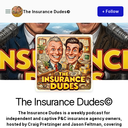
+ Follow
The Insurance Dudes©
Podcast Background Image
The Insurance Dudes©
The Insurance Dudes is a weekly podcast for
independent and captive P&C insurance agency owners,
hosted by Craig Pretzinger and Jason Feltman, covering