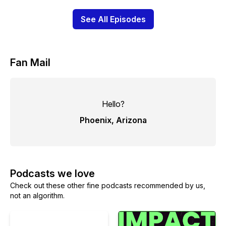
See All Episodes
Fan Mail
Hello?
Phoenix, Arizona
Podcasts we love
Check out these other fine podcasts recommended by us,
not an algorithm.