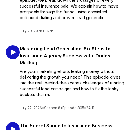
episode, we break down the six stages of every
successful insurance sale. We explain how to move
prospects through the funnel using consistent
outbound dialing and proven lead generatio...
July 29, 2026
•
31:26
Mastering Lead Generation: Six Steps to
Insurance Agency Success with iDudes
Mailbag
Are your marketing efforts leaking money without
delivering the growth you need? This episode dives
into the real, behind-the-scenes challenges of running
successful lead campaigns and how to fix the leaky
buckets drainin...
July 22, 2026
•
Season 8
•
Episode 805
•
24:11
The Secret Sauce to Insurance Business